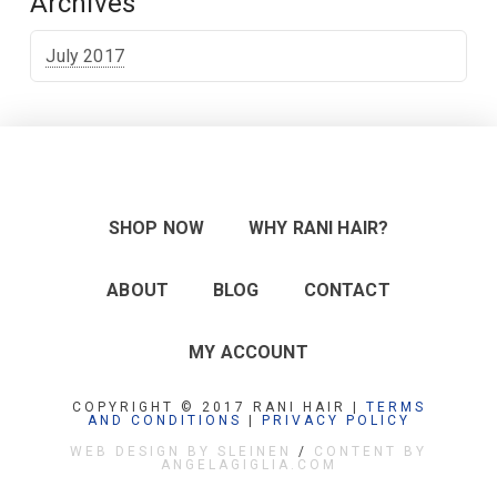
Archives
July 2017
SHOP NOW
WHY RANI HAIR?
ABOUT
BLOG
CONTACT
MY ACCOUNT
COPYRIGHT © 2017 RANI HAIR |
TERMS
AND CONDITIONS
|
PRIVACY POLICY
WEB DESIGN BY SLEINEN
/
CONTENT BY
ANGELAGIGLIA.COM