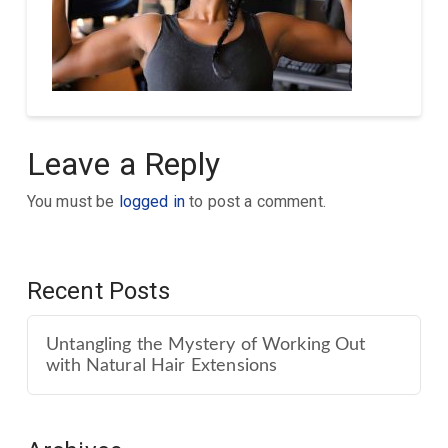
Leave a Reply
You must be
logged in
to post a comment.
Recent Posts
Untangling the Mystery of Working Out
with Natural Hair Extensions