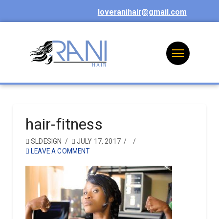
loveranihair@gmail.com
hair-fitness
SLDESIGN
JULY 17, 2017
LEAVE A COMMENT