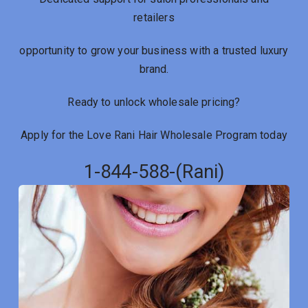
retailers
opportunity to grow your business with a trusted luxury
brand.
Ready to unlock wholesale pricing?
Apply for the Love Rani Hair Wholesale Program today
1-844-588-(Rani)