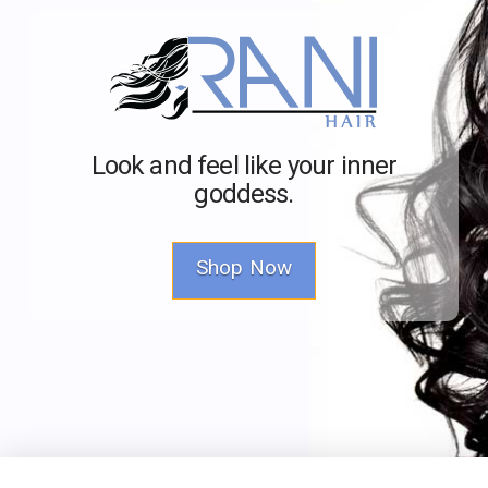
Look and feel like your inner
goddess.
Shop Now