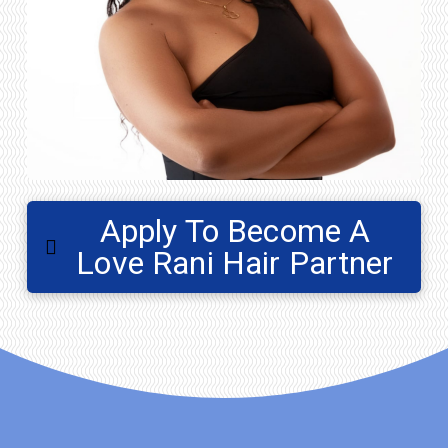
Apply To Become A
Love Rani Hair Partner