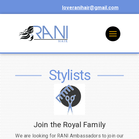
loveranihair@gmail.com
Stylists
Join the Royal Family
We are looking for RANI Ambassadors to join our