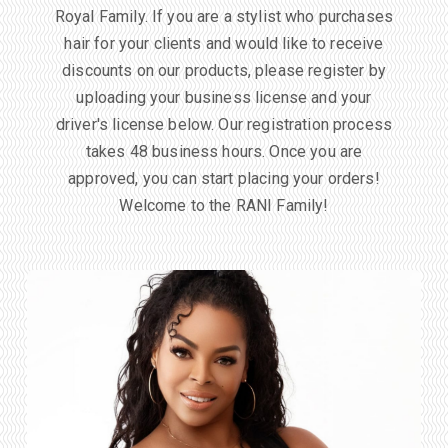
Royal Family. If you are a stylist who purchases
hair for your clients and would like to receive
discounts on our products, please register by
uploading your business license and your
driver's license below. Our registration process
takes 48 business hours. Once you are
approved, you can start placing your orders!
Welcome to the RANI Family!