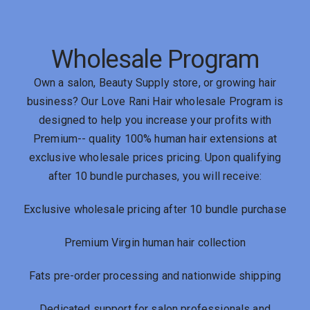
Wholesale Program
Own a salon, Beauty Supply store, or growing hair
business? Our Love Rani Hair wholesale Program is
designed to help you increase your profits with
Premium-- quality 100% human hair extensions at
exclusive wholesale prices pricing. Upon qualifying
after 10 bundle purchases, you will receive:
Exclusive wholesale pricing after 10 bundle purchase
Premium Virgin human hair collection
Fats pre-order processing and nationwide shipping
Dedicated support for salon professionals and