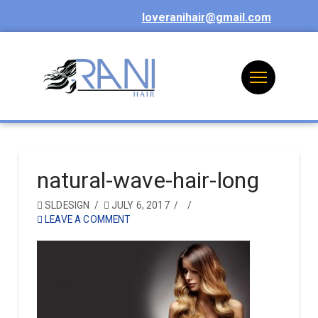
loveranihair@gmail.com
natural-wave-hair-long
SLDESIGN
JULY 6, 2017
LEAVE A COMMENT