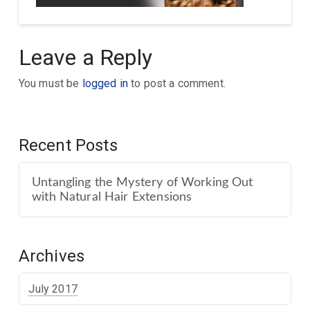
Leave a Reply
You must be
logged in
to post a comment.
Recent Posts
Untangling the Mystery of Working Out
with Natural Hair Extensions
Archives
July 2017