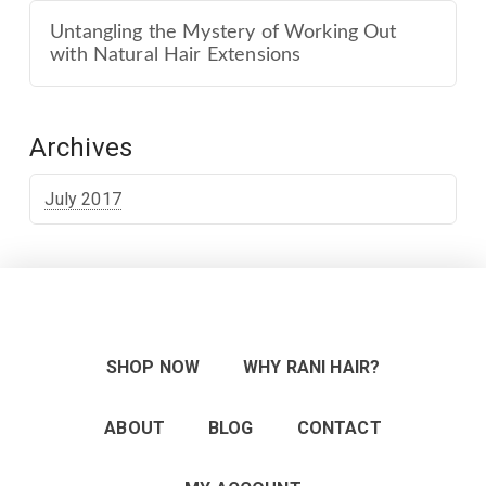
Untangling the Mystery of Working Out
with Natural Hair Extensions
Archives
July 2017
SHOP NOW
WHY RANI HAIR?
ABOUT
BLOG
CONTACT