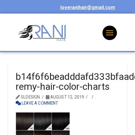
loveranihair@gmail.com
b14f6f6beadddafd333bfaa
remy-hair-color-charts
SLDESIGN
AUGUST 12, 2019
LEAVE A COMMENT