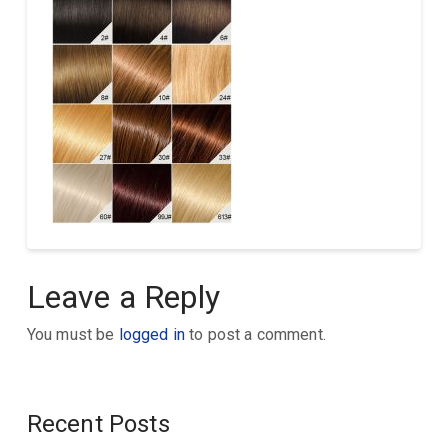
Leave a Reply
You must be
logged in
to post a comment.
Recent Posts